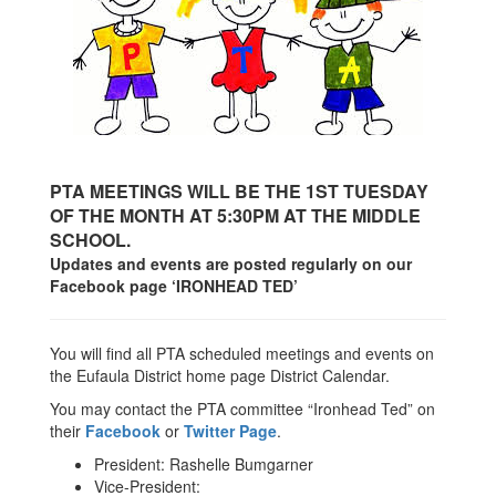
PTA MEETINGS WILL BE THE 1ST TUESDAY
OF THE MONTH AT 5:30PM AT THE MIDDLE
SCHOOL.
Updates and events are posted regularly on our
Facebook page ‘IRONHEAD TED’
You will find all PTA scheduled meetings and events on
the Eufaula District home page District Calendar.
You may contact the PTA committee “Ironhead Ted” on
their
Facebook
or
Twitter Page
.
President: Rashelle Bumgarner
Vice-President: