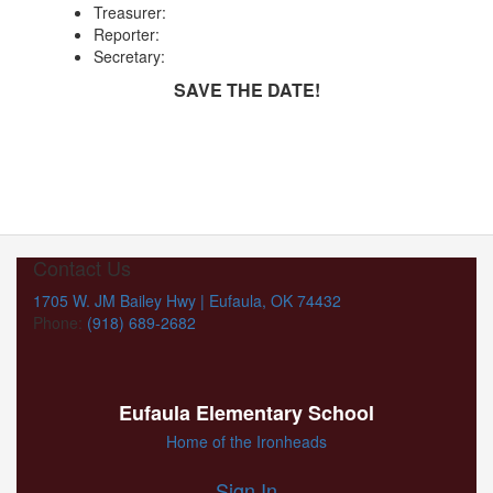
Treasurer:
Reporter:
Secretary:
SAVE THE DATE!
Contact Us
1705 W. JM Bailey Hwy | Eufaula, OK 74432
Phone:
(918) 689-2682
Eufaula Elementary School
Home of the Ironheads
Sign In