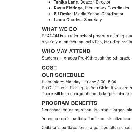
Tanika Lane
, Beacon Director
Kayla Eldridge
, Elementary Coordinator
BJ Drake
, Middle School Coordinator
Laura Charles
, Secretary
WHAT WE DO
BEACON is an after school program offering a sa
a variety of enrichment activities, including cra
WHO MAY ATTEND
Students in grades Pre-K through the 5th grade 
COST
OUR SCHEDULE
Elementary: Monday - Friday 3:00- 5:30
Be On-Time in Picking Up You Child! If you are r
There will be a charge of one dollar per minute to
PROGRAM BENEFITS
Nonschool hours represent the single largest blo
Young people's participation in constructive learn
Children's participation in organized after-scho