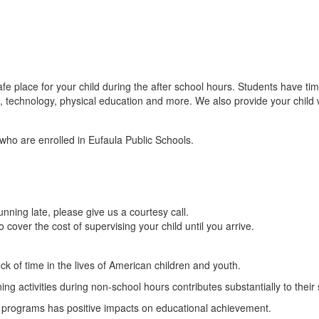
fe place for your child during the after school hours. Students have t
fts, technology, physical education and more. We also provide your child
who are enrolled in Eufaula Public Schools.
unning late, please give us a courtesy call.
 cover the cost of supervising your child until you arrive.
ck of time in the lives of American children and youth.
ing activities during non-school hours contributes substantially to their
ol programs has positive impacts on educational achievement.