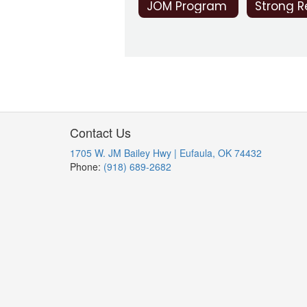
JOM Program
Contact Us
1705 W. JM Bailey Hwy | Eufaula, OK 74432
Phone:
(918) 689-2682