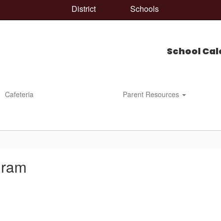
District
Schools
School Cal
Cafeteria
Parent Resources
gram