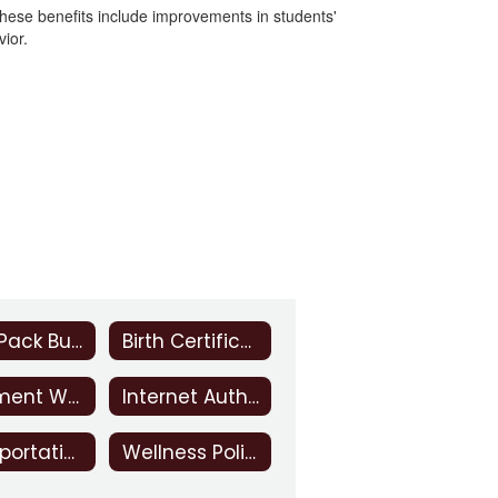
These benefits include improvements in students'
vior.
Back Pack Buddies
Birth Certificate Information
Inclement Weather
Internet Authorization Statement
Transportation
Wellness Policy