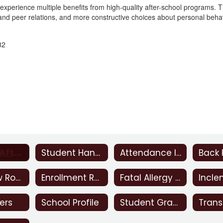
 experience multiple benefits from high-quality after-school programs. 
, and peer relations, and more constructive choices about personal beha
82
Beacon After School Program
Student Handbook
Attendance Incentive
Bus Snow Routes
Enrollment Requirements
Fatal Allergy Notice
ers
School Profile
Student Grades