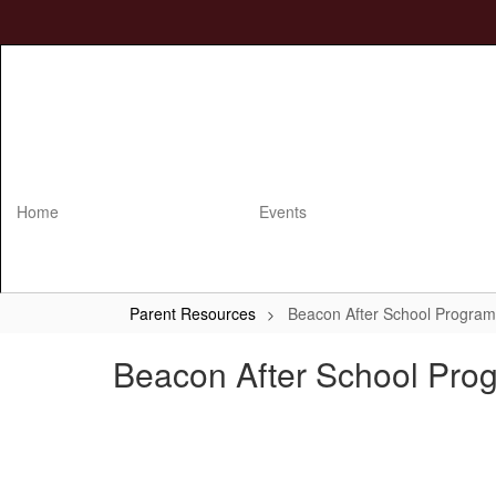
Skip
to
main
content
Home
Events
Parent Resources
Beacon After School Program
Beacon After School Pro