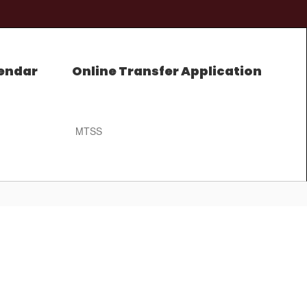
endar
Online Transfer Application
MTSS
0px