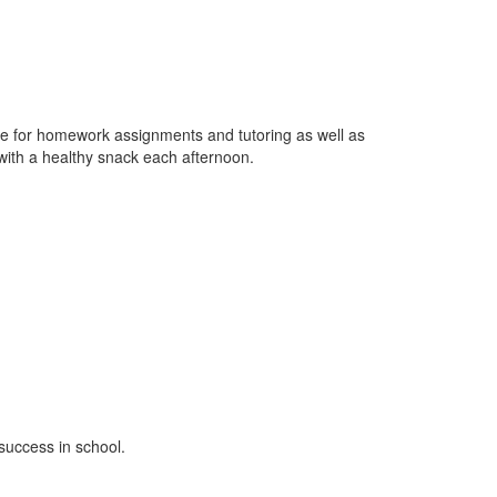
ime for homework assignments and tutoring as well as
 with a healthy snack each afternoon.
 success in school.