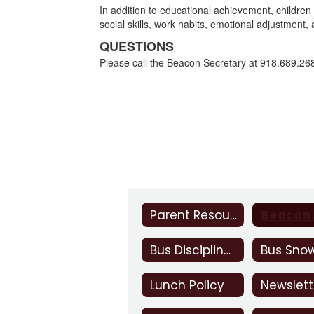
In addition to educational achievement, children
social skills, work habits, emotional adjustment
QUESTIONS
Please call the Beacon Secretary at 918.689.26
Parent Resources
Bus Discipline Contract
Lunch Policy
Newslett