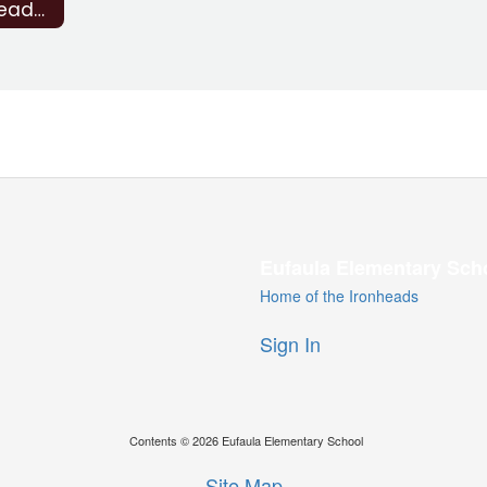
Strong Readers Act (SRA)
Eufaula Elementary Sch
Home of the Ironheads
Sign In
Contents © 2026 Eufaula Elementary School
Site Map